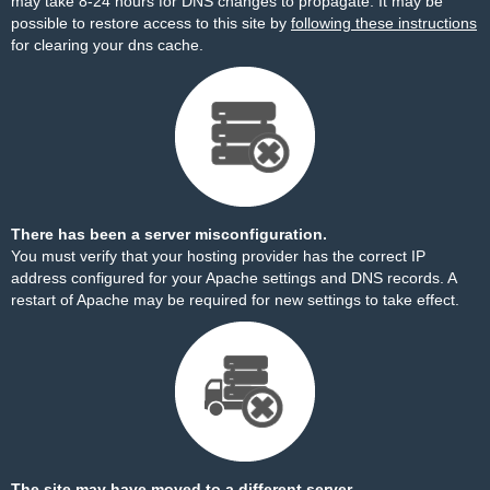
may take 8-24 hours for DNS changes to propagate. It may be
possible to restore access to this site by
following these instructions
for clearing your dns cache.
There has been a server misconfiguration.
You must verify that your hosting provider has the correct IP
address configured for your Apache settings and DNS records. A
restart of Apache may be required for new settings to take effect.
The site may have moved to a different server.