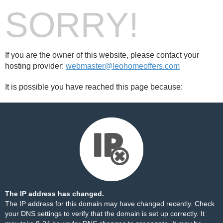
SORRY!
If you are the owner of this website, please contact your
hosting provider:
webmaster@leohomeoffers.com
It is possible you have reached this page because:
The IP address has changed.
The IP address for this domain may have changed recently. Check
your DNS settings to verify that the domain is set up correctly. It